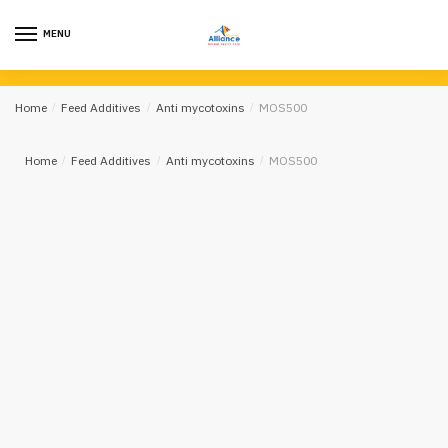
MENU
Home
/
Feed Additives
/
Anti mycotoxins
/
MOS500
Home
/
Feed Additives
/
Anti mycotoxins
/
MOS500