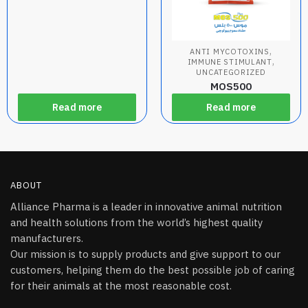
,
ANTI MYCOTOXINS
,
IMMUNE STIMULANT
UNCATEGORIZED
MOS500
Read more
Read more
ABOUT
Alliance Pharma is a leader in innovative animal nutrition
and health solutions from the world’s highest quality
manufacturers.
Our mission is to supply products and give support to our
customers, helping them do the best possible job of caring
for their animals at the most reasonable cost.