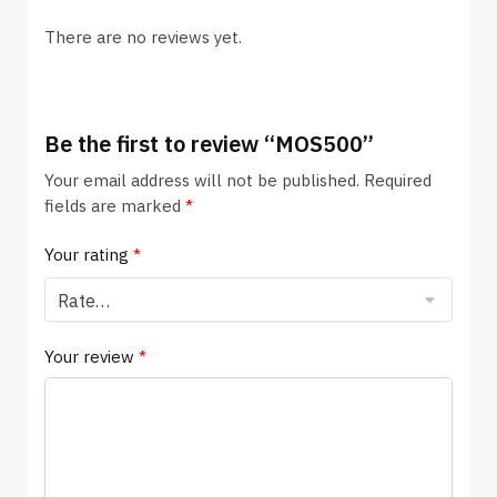
There are no reviews yet.
Be the first to review “MOS500”
Your email address will not be published.
Required
fields are marked
*
Your rating
*
Your review
*