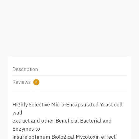
Description
Reviews
0
Highly Selective Micro-Encapsulated Yeast cell
wall
extract and other Beneficial Bacterial and
Enzymes to
insure optimum Biological Mycotoxin effect