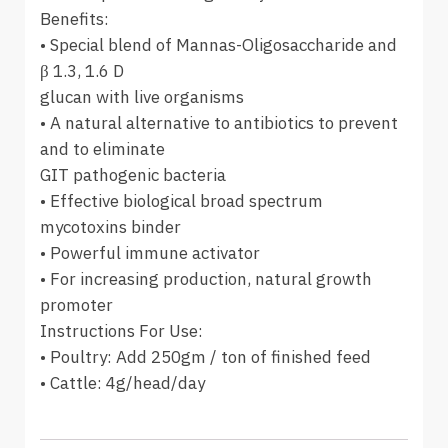
Benefits:
• Special blend of Mannas-Oligosaccharide and
β 1.3, 1.6 D
glucan with live organisms
• A natural alternative to antibiotics to prevent
and to eliminate
GIT pathogenic bacteria
• Effective biological broad spectrum
mycotoxins binder
• Powerful immune activator
• For increasing production, natural growth
promoter
Instructions For Use:
• Poultry: Add 250gm / ton of finished feed
• Cattle: 4g/head/day