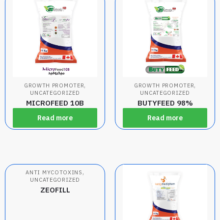
,
,
GROWTH PROMOTER
GROWTH PROMOTER
UNCATEGORIZED
UNCATEGORIZED
MICROFEED 10B
BUTYFEED 98%
Read more
Read more
,
ANTI MYCOTOXINS
UNCATEGORIZED
ZEOFILL