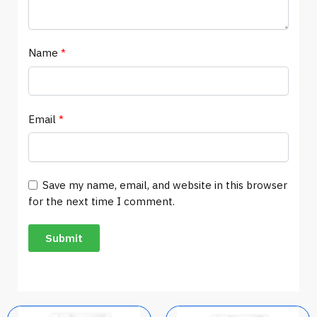
Name
*
Email
*
Save my name, email, and website in this browser
for the next time I comment.