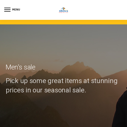
MENU
Men's sale
Pick up some great items at stunning
prices in our seasonal sale.