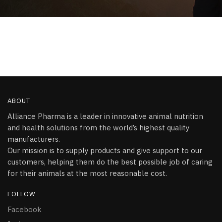
ABOUT
Alliance Pharma is a leader in innovative animal nutrition
and health solutions from the world’s highest quality
manufacturers.
Our mission is to supply products and give support to our
customers, helping them do the best possible job of caring
for their animals at the most reasonable cost.
FOLLOW
Facebook