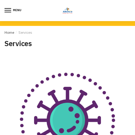
MENU
Home
/
Services
Services