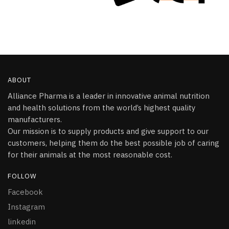
ABOUT
Alliance Pharma is a leader in innovative animal nutrition
and health solutions from the world’s highest quality
manufacturers.
Our mission is to supply products and give support to our
customers, helping them do the best possible job of caring
for their animals at the most reasonable cost.
FOLLOW
Facebook
Instagram
linkedin