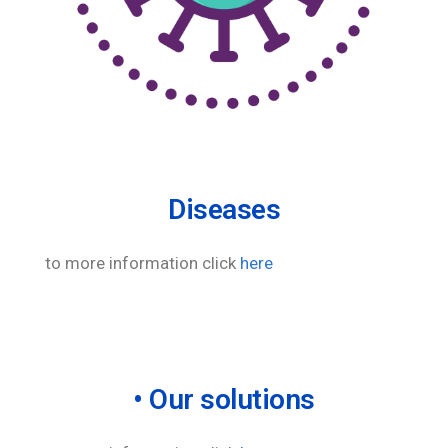
Diseases
to more information click
here
• Our solutions