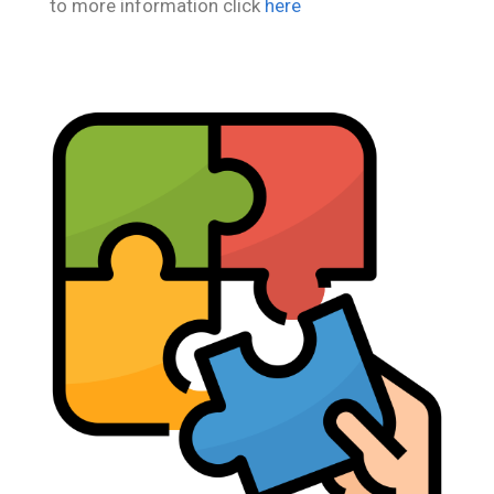
to more information click
here