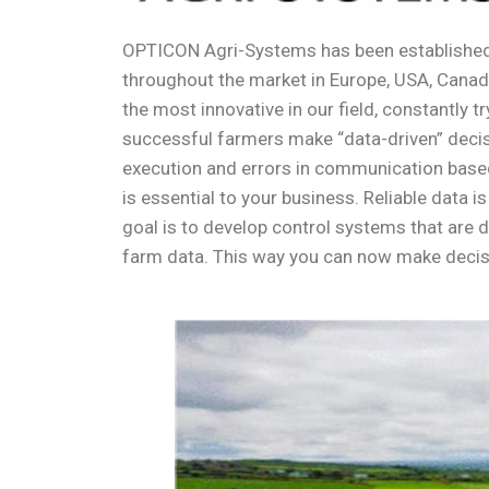
OPTICON Agri-Systems has been established 
throughout the market in Europe, USA, Canada
the most innovative in our field, constantl
successful farmers make “data-driven” decisi
execution and errors in communication based
is essential to your business. Reliable data 
goal is to develop control systems that are 
farm data. This way you can now make deci