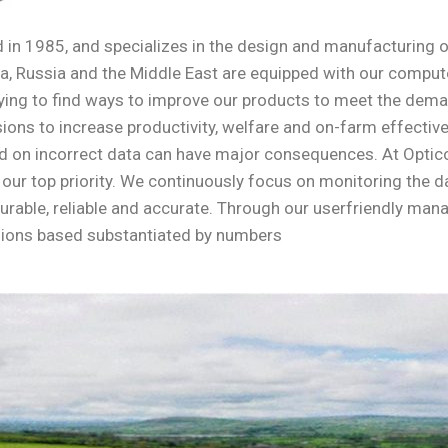
in 1985, and specializes in the design and manufacturing 
, Russia and the Middle East are equipped with our computer
y trying to find ways to improve our products to meet the d
ons to increase productivity, welfare and on-farm effective
 on incorrect data can have major consequences. At Opticon
is our top priority. We continuously focus on monitoring the
durable, reliable and accurate. Through our userfriendly ma
sions based substantiated by numbers