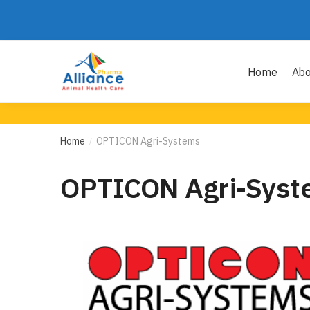
Home
Abo
Home
OPTICON Agri-Systems
/
OPTICON Agri-Syst