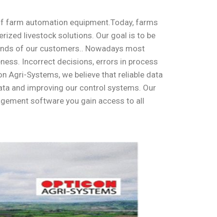
of farm automation equipment.
Today, farms
ized livestock solutions. Our goal is to be
emands of our customers.. Nowadays most
ness. Incorrect decisions, errors in process
 Agri-Systems, we believe that reliable data
 data and improving our control systems. Our
nagement software you gain access to all