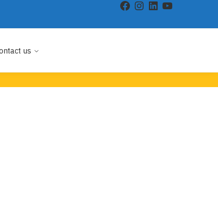
ontact us