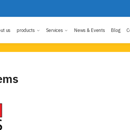
ut us
products
Services
News & Events
Blog
C
ems